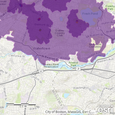
0
0.5
1mi
City of Boston, MassGIS, Esri Canada, Esri, HERE, Garmin, INCREMENT P, USGS, METI/NASA, NGA, EPA, USDA